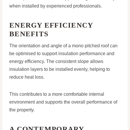
when installed by experienced professionals.
ENERGY EFFICIENCY
BENEFITS
The orientation and angle of a mono pitched roof can
be optimised to support insulation performance and
energy efficiency. The consistent slope allows
insulation layers to be installed evenly, helping to
reduce heat loss.
This contributes to a more comfortable internal
environment and supports the overall performance of
the property.
A CONTEMPORARY