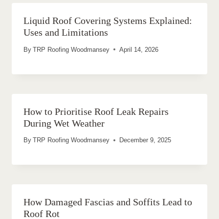
Liquid Roof Covering Systems Explained:
Uses and Limitations
By
TRP Roofing Woodmansey
April 14, 2026
How to Prioritise Roof Leak Repairs
During Wet Weather
By
TRP Roofing Woodmansey
December 9, 2025
How Damaged Fascias and Soffits Lead to
Roof Rot