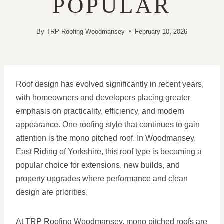
POPULAR
By
TRP Roofing Woodmansey
February 10, 2026
Roof design has evolved significantly in recent years,
with homeowners and developers placing greater
emphasis on practicality, efficiency, and modern
appearance. One roofing style that continues to gain
attention is the mono pitched roof. In Woodmansey,
East Riding of Yorkshire, this roof type is becoming a
popular choice for extensions, new builds, and
property upgrades where performance and clean
design are priorities.
At TRP Roofing Woodmansey, mono pitched roofs are