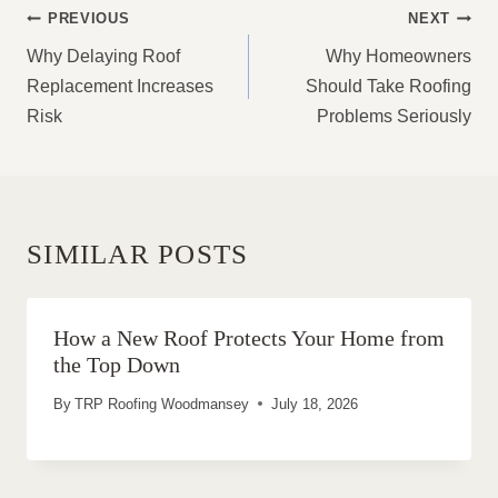
POST
PREVIOUS
NEXT
NAVIGATION
Why Delaying Roof
Why Homeowners
Replacement Increases
Should Take Roofing
Risk
Problems Seriously
SIMILAR POSTS
How a New Roof Protects Your Home from
the Top Down
By
TRP Roofing Woodmansey
July 18, 2026