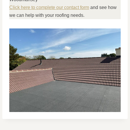
Click here to complete our contact form
and see how
we can help with your roofing needs.