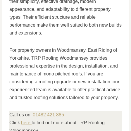
their simplicity, effective drainage, modern
appearance, and adaptability to different property
types. Their efficient structure and reliable
performance make them well suited to both new builds
and extensions.
For property owners in Woodmansey, East Riding of
Yorkshire, TRP Roofing Woodmansey provides
professional expertise in the design, installation, and
maintenance of mono pitched roofs. If you are
considering a roofing upgrade or new installation, our
experienced team is available to offer practical advice
and trusted roofing solutions tailored to your property.
Call us on:
01482 421 885
Click
here
to find out more about TRP Roofing
Woodmansey