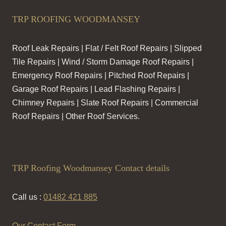
TRP ROOFING WOODMANSEY
Roof Leak Repairs | Flat / Felt Roof Repairs | Slipped
Tile Repairs | Wind / Storm Damage Roof Repairs |
Emergency Roof Repairs | Pitched Roof Repairs |
Garage Roof Repairs | Lead Flashing Repairs |
Chimney Repairs | Slate Roof Repairs | Commercial
Roof Repairs | Other Roof Services.
TRP Roofing Woodmansey Contact details
Call us :
01482 421 885
Our Contact Form