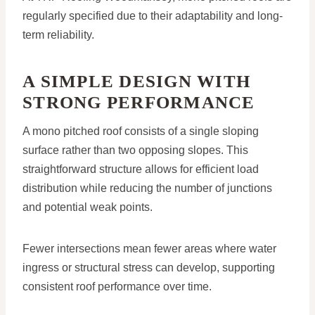
regularly specified due to their adaptability and long-
term reliability.
A SIMPLE DESIGN WITH
STRONG PERFORMANCE
A mono pitched roof consists of a single sloping
surface rather than two opposing slopes. This
straightforward structure allows for efficient load
distribution while reducing the number of junctions
and potential weak points.
Fewer intersections mean fewer areas where water
ingress or structural stress can develop, supporting
consistent roof performance over time.