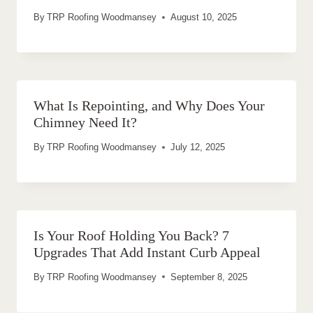
By
TRP Roofing Woodmansey
August 10, 2025
What Is Repointing, and Why Does Your
Chimney Need It?
By
TRP Roofing Woodmansey
July 12, 2025
Is Your Roof Holding You Back? 7
Upgrades That Add Instant Curb Appeal
By
TRP Roofing Woodmansey
September 8, 2025