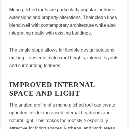
Mono pitched roofs are particularly popular for home
extensions and property alterations. Their clean lines
blend well with contemporary architecture while also
integrating neatly with existing buildings.
The single slope allows for flexible design solutions,
making it easier to match roof heights, internal layouts,
and surrounding features.
IMPROVED INTERNAL
SPACE AND LIGHT
The angled profile of a mono pitched roof can create
opportunities for increased internal headroom and
natural light. This makes the roof style especially
attractive for living spaces, kitchens, and work areas