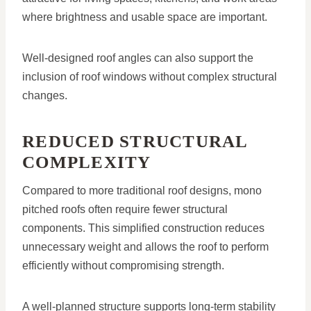
where brightness and usable space are important.
Well-designed roof angles can also support the
inclusion of roof windows without complex structural
changes.
REDUCED STRUCTURAL
COMPLEXITY
Compared to more traditional roof designs, mono
pitched roofs often require fewer structural
components. This simplified construction reduces
unnecessary weight and allows the roof to perform
efficiently without compromising strength.
A well-planned structure supports long-term stability