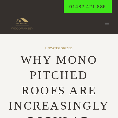
Skip
01482 421 885
to
content
UNCATEGORIZED
WHY MONO
PITCHED
ROOFS ARE
INCREASINGLY