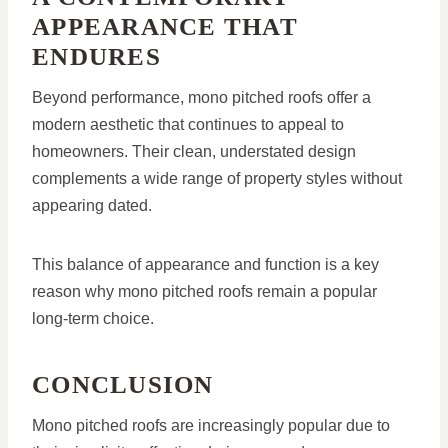
APPEARANCE THAT
ENDURES
Beyond performance, mono pitched roofs offer a
modern aesthetic that continues to appeal to
homeowners. Their clean, understated design
complements a wide range of property styles without
appearing dated.
This balance of appearance and function is a key
reason why mono pitched roofs remain a popular
long-term choice.
CONCLUSION
Mono pitched roofs are increasingly popular due to