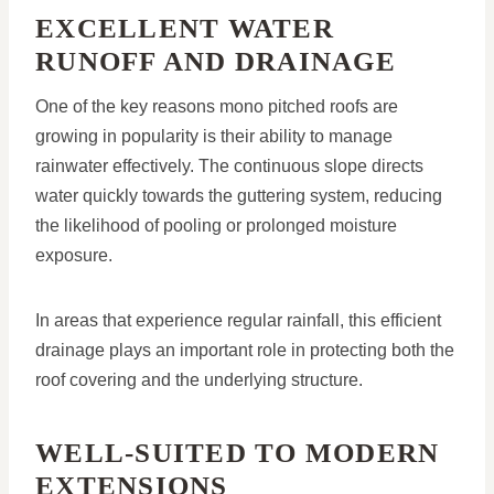
EXCELLENT WATER
RUNOFF AND DRAINAGE
One of the key reasons mono pitched roofs are
growing in popularity is their ability to manage
rainwater effectively. The continuous slope directs
water quickly towards the guttering system, reducing
the likelihood of pooling or prolonged moisture
exposure.
In areas that experience regular rainfall, this efficient
drainage plays an important role in protecting both the
roof covering and the underlying structure.
WELL-SUITED TO MODERN
EXTENSIONS