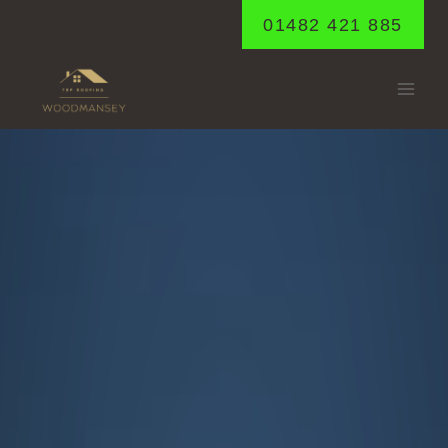
Skip
01482 421 885
to
content