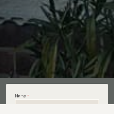
Name
*