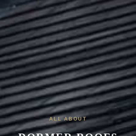
ALL ABOUT