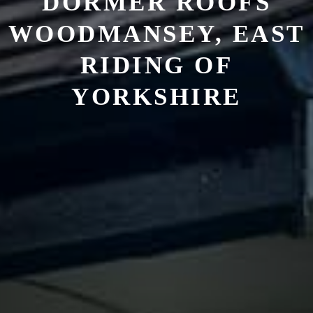
DORMER ROOFS
WOODMANSEY, EAST
RIDING OF
YORKSHIRE