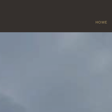
HOME
ROUTH
Home
/
Routh