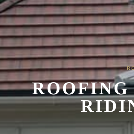
R
ROOFING 
RIDI