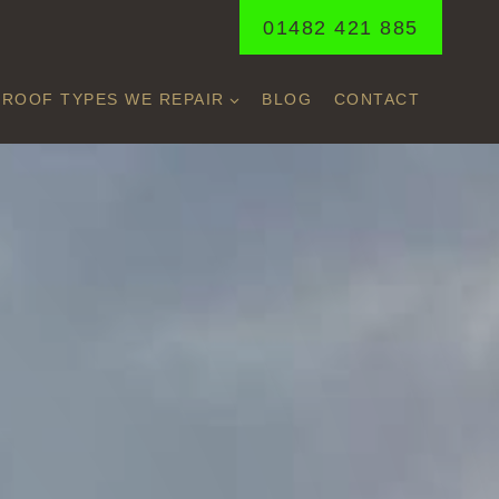
01482 421 885
ROOF TYPES WE REPAIR
BLOG
CONTACT