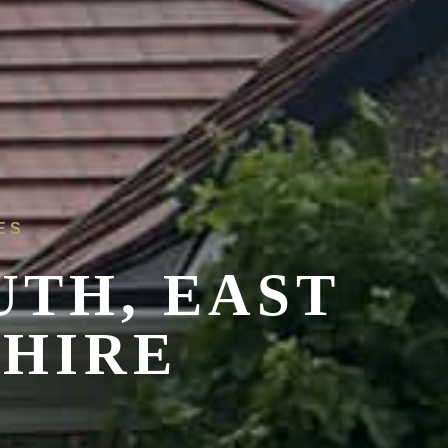
ES
UTH, EAST
SHIRE