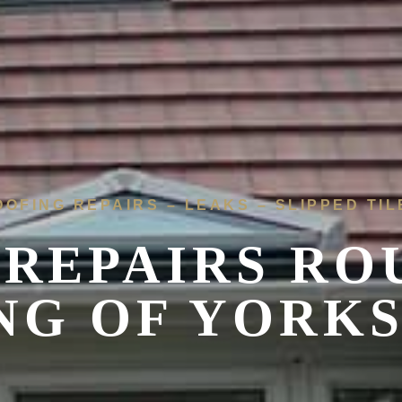
OOFING REPAIRS – LEAKS – SLIPPED TIL
REPAIRS RO
NG OF YORK