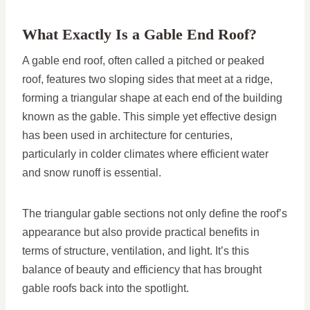
What Exactly Is a Gable End Roof?
A gable end roof, often called a pitched or peaked
roof, features two sloping sides that meet at a ridge,
forming a triangular shape at each end of the building
known as the gable. This simple yet effective design
has been used in architecture for centuries,
particularly in colder climates where efficient water
and snow runoff is essential.
The triangular gable sections not only define the roof’s
appearance but also provide practical benefits in
terms of structure, ventilation, and light. It’s this
balance of beauty and efficiency that has brought
gable roofs back into the spotlight.