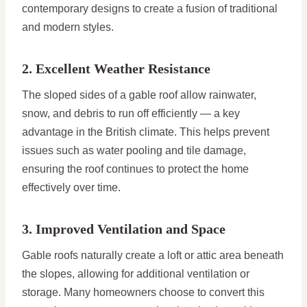
contemporary designs to create a fusion of traditional
and modern styles.
2. Excellent Weather Resistance
The sloped sides of a gable roof allow rainwater,
snow, and debris to run off efficiently — a key
advantage in the British climate. This helps prevent
issues such as water pooling and tile damage,
ensuring the roof continues to protect the home
effectively over time.
3. Improved Ventilation and Space
Gable roofs naturally create a loft or attic area beneath
the slopes, allowing for additional ventilation or
storage. Many homeowners choose to convert this