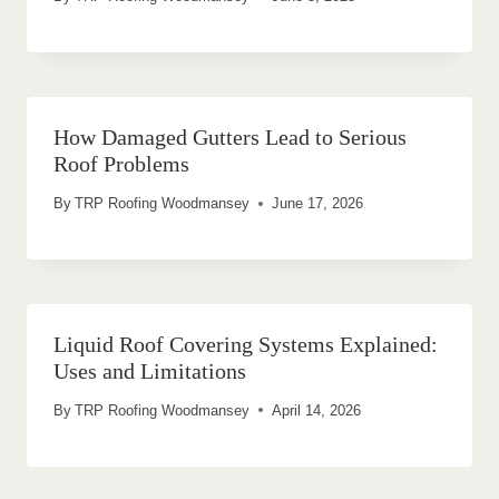
How Damaged Gutters Lead to Serious
Roof Problems
By
TRP Roofing Woodmansey
June 17, 2026
Liquid Roof Covering Systems Explained:
Uses and Limitations
By
TRP Roofing Woodmansey
April 14, 2026