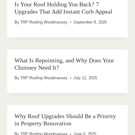
Is Your Roof Holding You Back? 7
Upgrades That Add Instant Curb Appeal
By
TRP Roofing Woodmansey
September 8, 2025
What Is Repointing, and Why Does Your
Chimney Need It?
By
TRP Roofing Woodmansey
July 12, 2025
Why Roof Upgrades Should Be a Priority
in Property Renovation
By
TRP Roofing Woodmansey
June 5, 2025