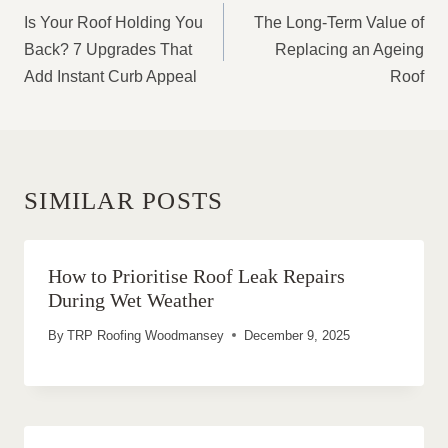
NAVIGATION
Is Your Roof Holding You
The Long-Term Value of
Back? 7 Upgrades That
Replacing an Ageing
Add Instant Curb Appeal
Roof
SIMILAR POSTS
How to Prioritise Roof Leak Repairs
During Wet Weather
By
TRP Roofing Woodmansey
December 9, 2025