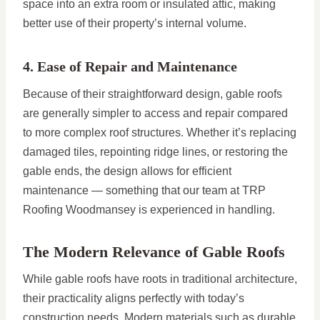
space into an extra room or insulated attic, making
better use of their property’s internal volume.
4. Ease of Repair and Maintenance
Because of their straightforward design, gable roofs
are generally simpler to access and repair compared
to more complex roof structures. Whether it’s replacing
damaged tiles, repointing ridge lines, or restoring the
gable ends, the design allows for efficient
maintenance — something that our team at TRP
Roofing Woodmansey is experienced in handling.
The Modern Relevance of Gable Roofs
While gable roofs have roots in traditional architecture,
their practicality aligns perfectly with today’s
construction needs. Modern materials such as durable