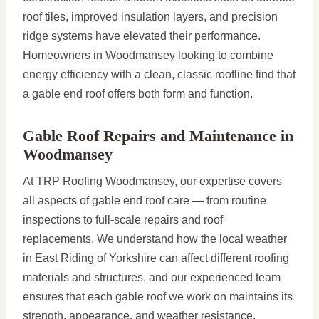
roof tiles, improved insulation layers, and precision
ridge systems have elevated their performance.
Homeowners in Woodmansey looking to combine
energy efficiency with a clean, classic roofline find that
a gable end roof offers both form and function.
Gable Roof Repairs and Maintenance in
Woodmansey
At TRP Roofing Woodmansey, our expertise covers
all aspects of gable end roof care — from routine
inspections to full-scale repairs and roof
replacements. We understand how the local weather
in East Riding of Yorkshire can affect different roofing
materials and structures, and our experienced team
ensures that each gable roof we work on maintains its
strength, appearance, and weather resistance.