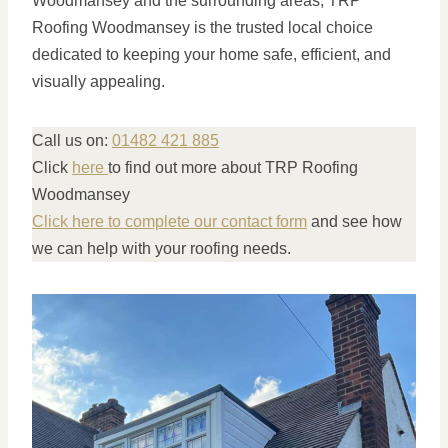
Woodmansey and the surrounding areas, TRP
Roofing Woodmansey is the trusted local choice
dedicated to keeping your home safe, efficient, and
visually appealing.
Call us on:
01482 421 885
Click
here
to find out more about TRP Roofing
Woodmansey
Click here to complete our contact form
and see how
we can help with your roofing needs.