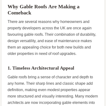
Why Gable Roofs Are Making a
Comeback
There are several reasons why homeowners and
property developers across the UK are once again
favouring gable roofs. Their combination of durability,
design versatility, and ease of maintenance makes
them an appealing choice for both new builds and
older properties in need of roof upgrades.
1. Timeless Architectural Appeal
Gable roofs bring a sense of character and depth to
any home. Their sharp lines and classic shape add
definition, making even modest properties appear
more structured and visually interesting. Many modern
architects are now incorporating gable elements into