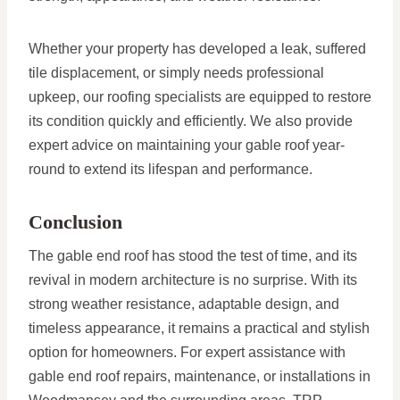
Whether your property has developed a leak, suffered
tile displacement, or simply needs professional
upkeep, our roofing specialists are equipped to restore
its condition quickly and efficiently. We also provide
expert advice on maintaining your gable roof year-
round to extend its lifespan and performance.
Conclusion
The gable end roof has stood the test of time, and its
revival in modern architecture is no surprise. With its
strong weather resistance, adaptable design, and
timeless appearance, it remains a practical and stylish
option for homeowners. For expert assistance with
gable end roof repairs, maintenance, or installations in