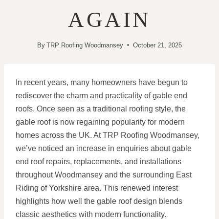
AGAIN
By
TRP Roofing Woodmansey
October 21, 2025
In recent years, many homeowners have begun to
rediscover the charm and practicality of gable end
roofs. Once seen as a traditional roofing style, the
gable roof is now regaining popularity for modern
homes across the UK. At TRP Roofing Woodmansey,
we’ve noticed an increase in enquiries about gable
end roof repairs, replacements, and installations
throughout Woodmansey and the surrounding East
Riding of Yorkshire area. This renewed interest
highlights how well the gable roof design blends
classic aesthetics with modern functionality.