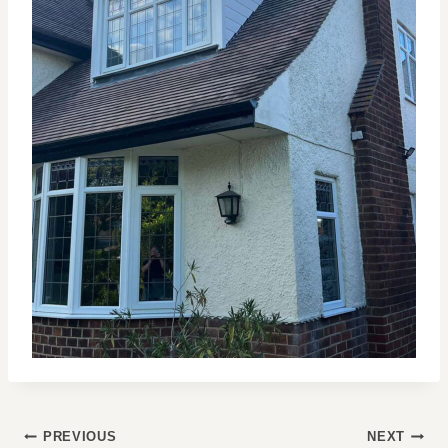
POST
PREVIOUS
NEXT