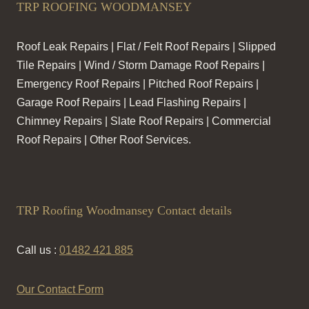
TRP ROOFING WOODMANSEY
Roof Leak Repairs | Flat / Felt Roof Repairs | Slipped
Tile Repairs | Wind / Storm Damage Roof Repairs |
Emergency Roof Repairs | Pitched Roof Repairs |
Garage Roof Repairs | Lead Flashing Repairs |
Chimney Repairs | Slate Roof Repairs | Commercial
Roof Repairs | Other Roof Services.
TRP Roofing Woodmansey Contact details
Call us :
01482 421 885
Our Contact Form