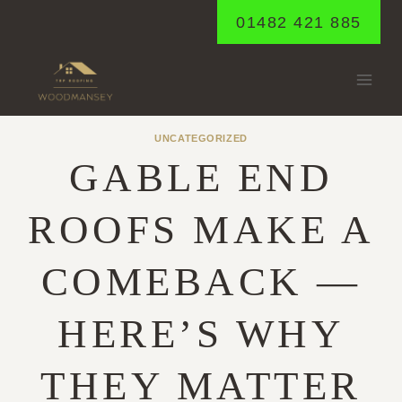
Skip
01482 421 885
to
content
UNCATEGORIZED
GABLE END
ROOFS MAKE A
COMEBACK —
HERE’S WHY
THEY MATTER