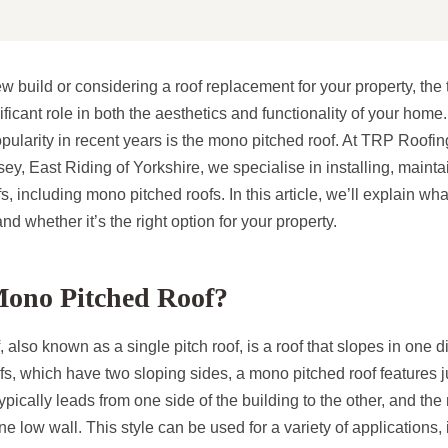
build or considering a roof replacement for your property, the 
ficant role in both the aesthetics and functionality of your home.
opularity in recent years is the mono pitched roof. At TRP Roo
, East Riding of Yorkshire, we specialise in installing, mainta
fs, including mono pitched roofs. In this article, we’ll explain w
 and whether it’s the right option for your property.
Mono Pitched Roof?
 also known as a single pitch roof, is a roof that slopes in one d
ofs, which have two sloping sides, a mono pitched roof features 
ypically leads from one side of the building to the other, and the
e low wall. This style can be used for a variety of applications, 