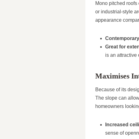
Mono pitched roofs o
or industrial-style 
appearance compared 
Contemporary
Great for exte
is an attractive
Maximises In
Because of its desig
The slope can allow f
homeowners looking
Increased ceil
sense of openn