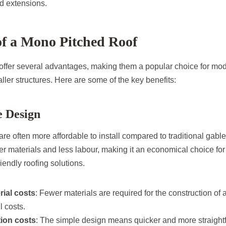
d extensions.
 of a Mono Pitched Roof
offer several advantages, making them a popular choice for m
ler structures. Here are some of the key benefits:
e Design
re often more affordable to install compared to traditional gable
er materials and less labour, making it an economical choice f
riendly roofing solutions.
ial costs
: Fewer materials are required for the construction of 
l costs.
tion costs
: The simple design means quicker and more straightfo