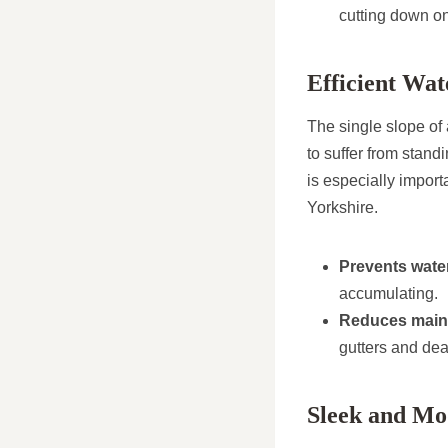
cutting down o
Efficient Wa
The single slope of 
to suffer from stan
is especially import
Yorkshire.
Prevents wate
accumulating.
Reduces main
gutters and dea
Sleek and Mo