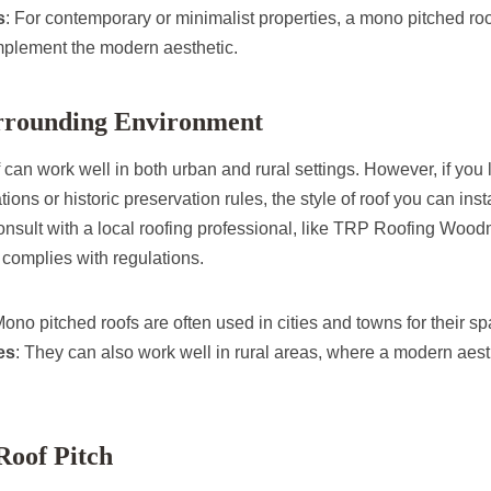
s
: For contemporary or minimalist properties, a mono pitched r
plement the modern aesthetic.
urrounding Environment
can work well in both urban and rural settings. However, if you l
ations or historic preservation rules, the style of roof you can inst
 consult with a local roofing professional, like TRP Roofing Woo
complies with regulations.
Mono pitched roofs are often used in cities and towns for their s
es
: They can also work well in rural areas, where a modern aest
Roof Pitch