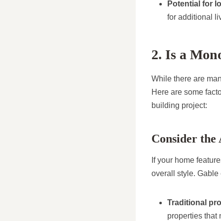
Potential for 
for additional l
2. Is a Mon
While there are many
Here are some factor
building project:
Consider the 
If your home feature
overall style. Gable 
Traditional pr
properties that