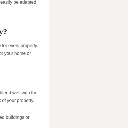
 easily be adapted
ty?
 for every property.
for your home or
 blend well with the
k of your property.
ted buildings or