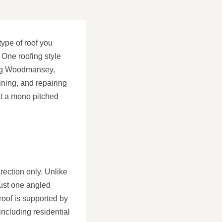
type of roof you
 One roofing style
fing Woodmansey,
ining, and repairing
hat a mono pitched
irection only. Unlike
just one angled
 roof is supported by
including residential