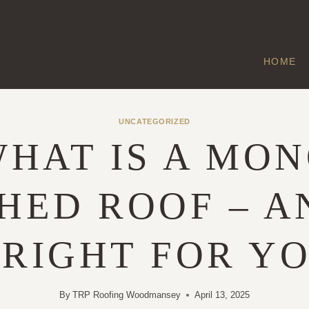
HOME
UNCATEGORIZED
HAT IS A MO
HED ROOF – A
 RIGHT FOR Y
By
TRP Roofing Woodmansey
April 13, 2025