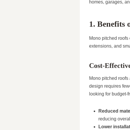
homes, garages, an
1. Benefits
Mono pitched roofs 
extensions, and smal
Cost-Effectiv
Mono pitched roofs a
design requires few
looking for budget-f
Reduced mater
reducing overal
Lower installa