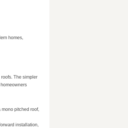
odern homes,
 roofs. The simpler
or homeowners
a mono pitched roof,
rward installation,