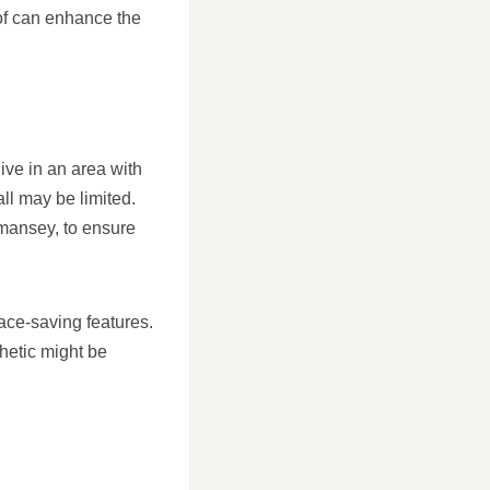
oof can enhance the
ive in an area with
all may be limited.
dmansey, to ensure
pace-saving features.
hetic might be