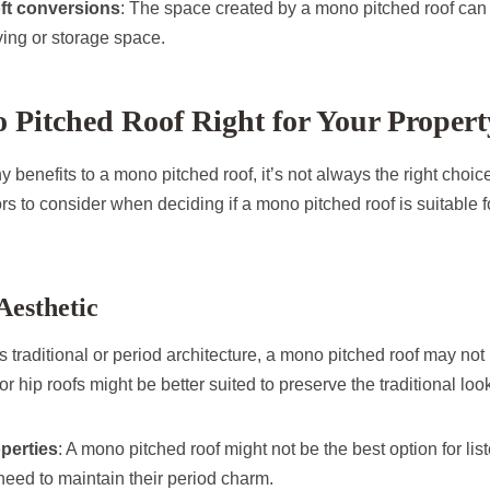
loft conversions
: The space created by a mono pitched roof can
iving or storage space.
o Pitched Roof Right for Your Proper
 benefits to a mono pitched roof, it’s not always the right choice
s to consider when deciding if a mono pitched roof is suitable 
Aesthetic
s traditional or period architecture, a mono pitched roof may not
or hip roofs might be better suited to preserve the traditional loo
operties
: A mono pitched roof might not be the best option for lis
 need to maintain their period charm.