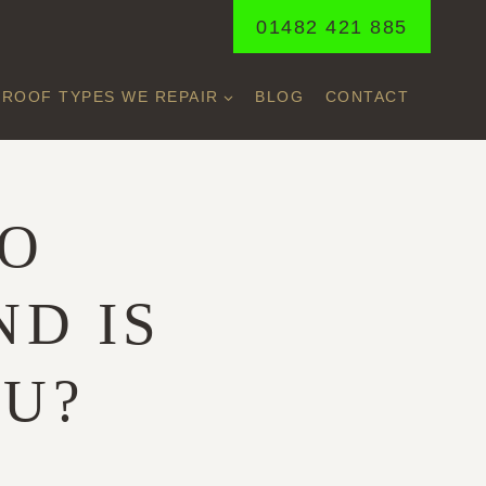
01482 421 885
ROOF TYPES WE REPAIR
BLOG
CONTACT
NO
ND IS
OU?