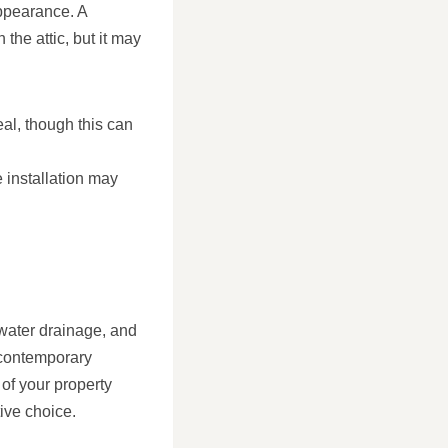
appearance. A
the attic, but it may
eal, though this can
 installation may
 water drainage, and
a contemporary
 of your property
tive choice.