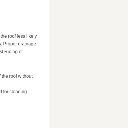
the roof less likely
s. Proper drainage
st Riding of
 the roof without
d for cleaning