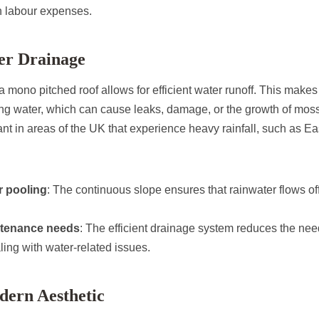
n labour expenses.
ter Drainage
a mono pitched roof allows for efficient water runoff. This makes 
ding water, which can cause leaks, damage, or the growth of mos
ant in areas of the UK that experience heavy rainfall, such as Ea
r pooling
: The continuous slope ensures that rainwater flows off
tenance needs
: The efficient drainage system reduces the nee
ling with water-related issues.
dern Aesthetic