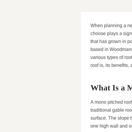
When planning a new 
choose plays a signi
that has grown in p
based in Woodmansey
various types of roo
roof is, its benefits,
What Is a 
A mono pitched roof,
traditional gable ro
surface. The slope t
one high wall and on