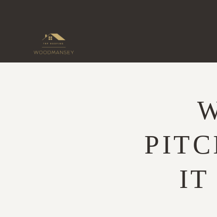
Skip
to
content
W
PITC
IT