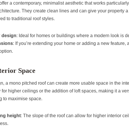
ffer a contemporary, minimalist aesthetic that works particularl
architecture. They create clean lines and can give your property
to traditional roof styles.
 design
: Ideal for homes or buildings where a modern look is d
nsions
: If you’re extending your home or adding a new feature, 
 option.
terior Space
n, a mono pitched roof can create more usable space in the inter
or higher ceilings or the addition of loft spaces, making it a ver
 to maximise space.
ing height
: The slope of the roof can allow for higher interior ce
ess.