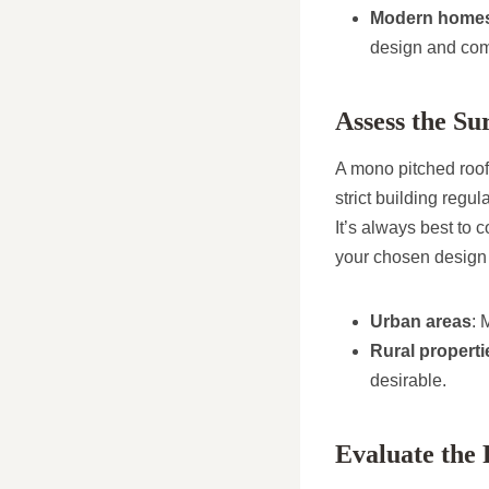
Modern home
design and com
Assess the S
A mono pitched roof 
strict building regul
It’s always best to
your chosen design 
Urban areas
: 
Rural properti
desirable.
Evaluate the 