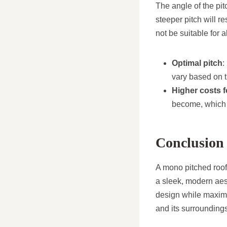
The angle of the pit
steeper pitch will r
not be suitable for a
Optimal pitch
:
vary based on t
Higher costs f
become, which 
Conclusion
A mono pitched roof 
a sleek, modern aest
design while maximis
and its surroundings