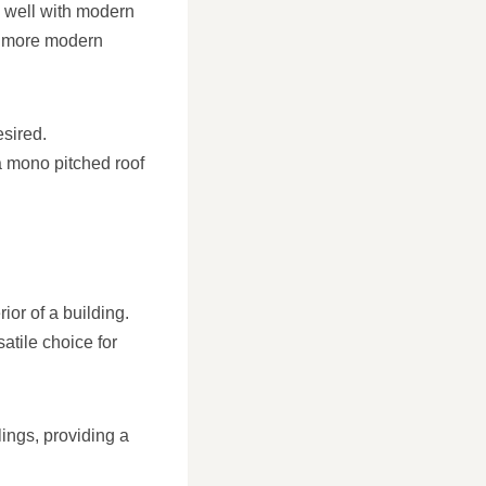
y well with modern
 a more modern
esired.
a mono pitched roof
ior of a building.
satile choice for
ilings, providing a