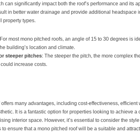
ch can significantly impact both the roof’s performance and its 
esult in better water drainage and provide additional headspace in 
ll property types.
 For most mono pitched roofs, an angle of 15 to 30 degrees is id
he building’s location and climate.
or steeper pitches
: The steeper the pitch, the more complex the
could increase costs.
offers many advantages, including cost-effectiveness, efficient
hetic. It is a fantastic option for properties looking to achieve 
ing interior space. However, it’s essential to consider the style
 to ensure that a mono pitched roof will be a suitable and attrac